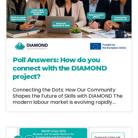
Poll Answers: How do you
connect with the DIAMOND
project?
Connecting the Dots: How Our Community
Shapes the Future of Skills with DIAMOND The
modern labour market is evolving rapidly.…