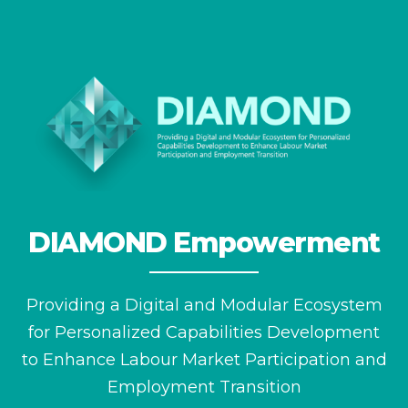
DIAMOND Empowerment
Providing a Digital and Modular Ecosystem
for
Personalized Capabilities Development
to Enhance
Labour Market Participation and
Employment Transition