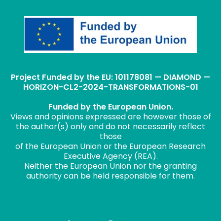
Project Funded by the EU: 101178081 — DIAMOND —
HORIZON-CL2-2024-TRANSFORMATIONS-01
Funded by the European Union.
Views and opinions expressed are however those of
the author(s) only and do not necessarily reflect
those
of the European Union or the European Research
Executive Agency (REA).
Neither the European Union nor the granting
authority can be held responsible for them.