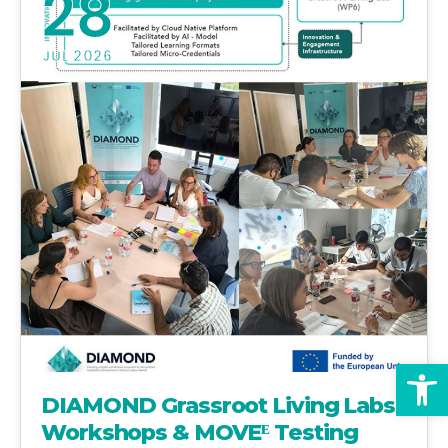
28
JUL 2026
Op
DIAMOND Grassroot Living Labs
Workshops & MOVEᴱ Testing