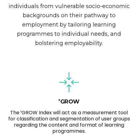
individuals from vulnerable socio-economic
backgrounds on their pathway to
employment by tailoring learning
programmes to individual needs, and
bolstering employability.
GROW
E
The
GROW Index will act as a measurement tool
E
for classification and segmentation of user groups
regarding the content and format of learning
programmes.