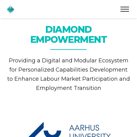
DIAMOND
EMPOWERMENT
Providing a Digital and Modular Ecosystem
for
Personalized Capabilities Development
to Enhance
Labour Market Participation and
Employment Transition