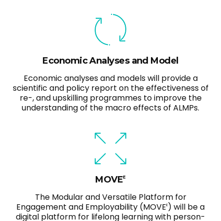
Economic Analyses and Model
Economic analyses and models will provide a
scientific and policy report on the effectiveness of
re-, and upskilling programmes to improve the
understanding of the macro effects of ALMPs.
MOVE
E
The Modular and Versatile Platform for
Engagement and Employability (MOVE
) will be a
E
digital platform for lifelong learning with person-