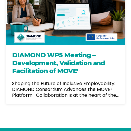
DIAMOND WP5 Meeting –
Development, Validation and
Facilitation of MOVEᴱ
Shaping the Future of Inclusive Employability:
DIAMOND Consortium Advances the MOVEᴱ
Platform Collaboration is at the heart of the…