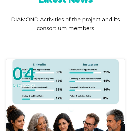
DIAMOND Activities of the project and its
consortium members
04
AUG 2026