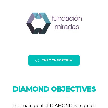
THE CONSORTIUM
DIAMOND OBJECTIVES
The main goal of DIAMOND is to guide