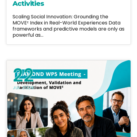
Activities
Scaling Social Innovation: Grounding the
MOVEᴱ Index in Real-World Experiences Data
frameworks and predictive models are only as
powerful as…
22
JUL 2026