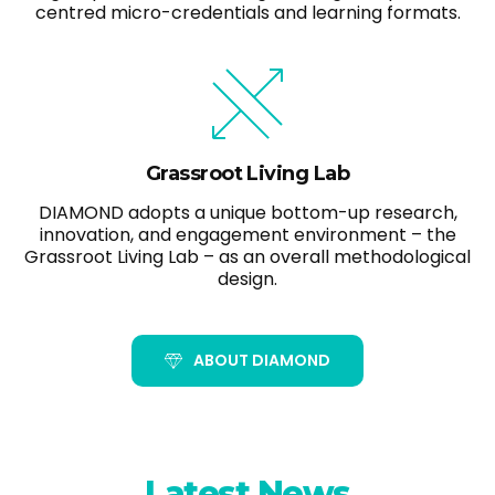
centred micro-credentials and learning formats.
Grassroot Living Lab
DIAMOND adopts a unique bottom-up research,
innovation, and engagement environment – the
Grassroot Living Lab – as an overall methodological
design.
ABOUT DIAMOND
Latest News