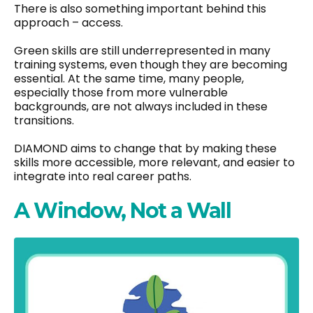
There is also something important behind this
approach – access.
Green skills are still underrepresented in many
training systems, even though they are becoming
essential. At the same time, many people,
especially those from more vulnerable
backgrounds, are not always included in these
transitions.
DIAMOND aims to change that by making these
skills more accessible, more relevant, and easier to
integrate into real career paths.
A Window, Not a Wall