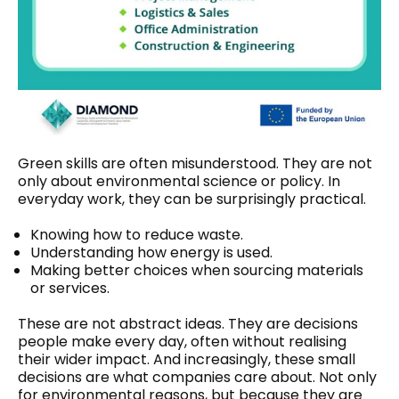
Green skills are often misunderstood. They are not
only about environmental science or policy. In
everyday work, they can be surprisingly practical.
Knowing how to reduce waste.
Understanding how energy is used.
Making better choices when sourcing materials
or services.
These are not abstract ideas. They are decisions
people make every day, often without realising
their wider impact. And increasingly, these small
decisions are what companies care about. Not only
for environmental reasons, but because they are