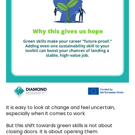
It is easy to look at change and feel uncertain,
especially when it comes to work.
But this shift towards green skills is not about
closing doors. It is about opening them.