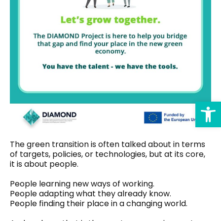
Op
The green transition is often talked about in terms
of targets, policies, or technologies, but at its core,
it is about people.
People learning new ways of working.
People adapting what they already know.
People finding their place in a changing world.