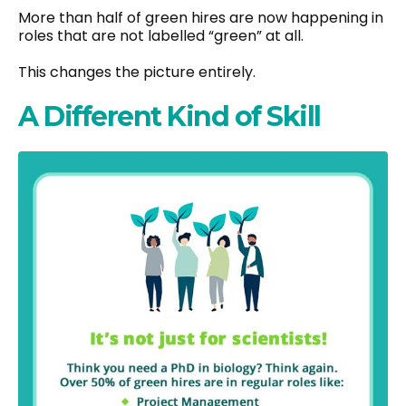
More than half of green hires are now happening in
roles that are not labelled “green” at all.
This changes the picture entirely.
A Different Kind of Skill