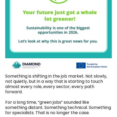
Something is shifting in the job market. Not slowly,
not quietly, but in a way that is starting to touch
almost every role, every sector, every path
forward.
For a long time, “green jobs” sounded like
something distant. Something technical. Something
for specialists. That is no longer the case.