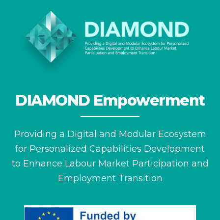
DIAMOND Empowerment
Providing a Digital and Modular Ecosystem
for
Personalized Capabilities Development
to Enhance
Labour Market Participation and
Employment Transition