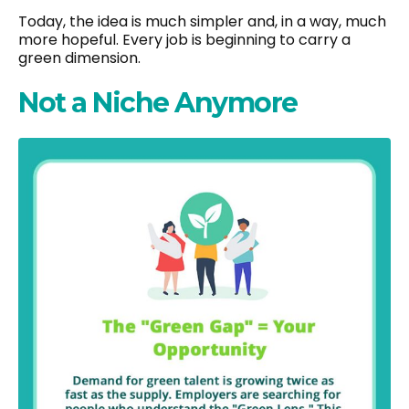
Today, the idea is much simpler and, in a way, much
more hopeful. Every job is beginning to carry a
green dimension.
Not a Niche Anymore