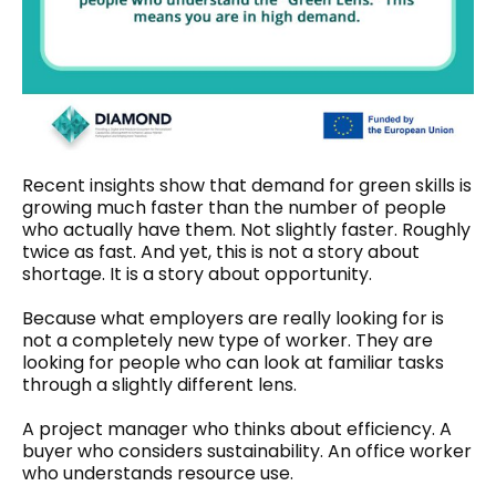
Recent insights show that demand for green skills is
growing much faster than the number of people
who actually have them. Not slightly faster. Roughly
twice as fast. And yet, this is not a story about
shortage. It is a story about opportunity.
Because what employers are really looking for is
not a completely new type of worker. They are
looking for people who can look at familiar tasks
through a slightly different lens.
A project manager who thinks about efficiency. A
buyer who considers sustainability. An office worker
who understands resource use.