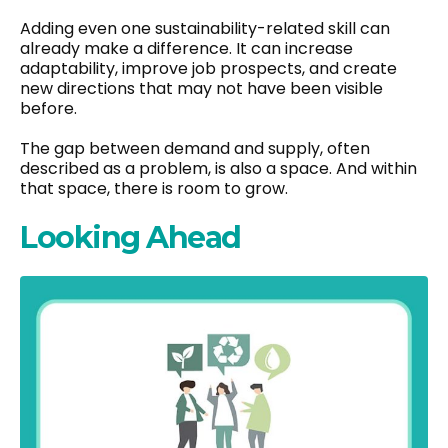
Adding even one sustainability-related skill can
already make a difference. It can increase
adaptability, improve job prospects, and create
new directions that may not have been visible
before.
The gap between demand and supply, often
described as a problem, is also a space. And within
that space, there is room to grow.
Looking Ahead