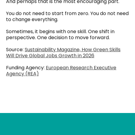
And perhaps that is the most encouraging part.
You do not need to start from zero. You do not need
to change everything.
Sometimes, it begins with one skill. One shift in
perspective. One decision to move forward.
Source:
Sustainability Magazine, How Green Skills
Will Drive Global Jobs Growth in 2026
Funding Agency:
European Research Executive
Agency (REA)