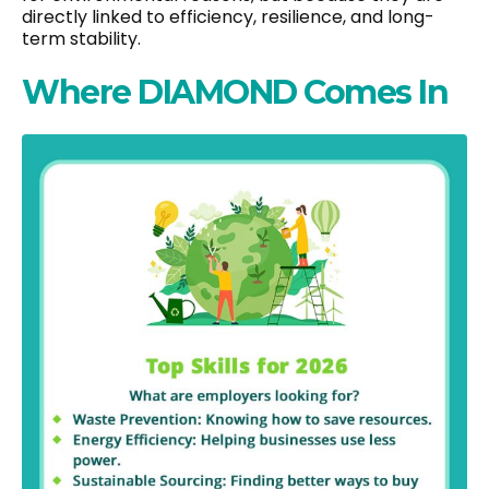
directly linked to efficiency, resilience, and long-
term stability.
Where DIAMOND Comes In