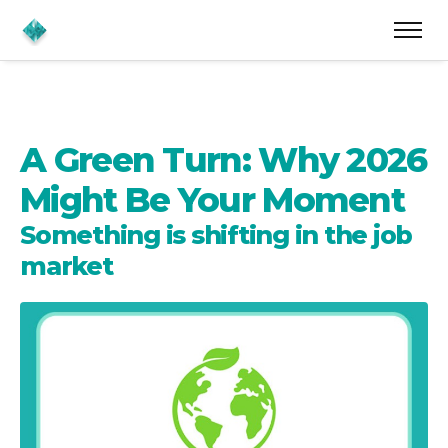
A Green Turn: Why 2026
Might Be Your Moment
Something is shifting in the job
market