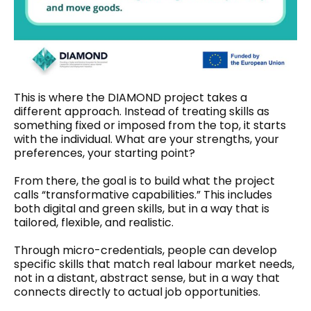
This is where the DIAMOND project takes a
different approach. Instead of treating skills as
something fixed or imposed from the top, it starts
with the individual. What are your strengths, your
preferences, your starting point?
From there, the goal is to build what the project
calls “transformative capabilities.” This includes
both digital and green skills, but in a way that is
tailored, flexible, and realistic.
Through micro-credentials, people can develop
specific skills that match real labour market needs,
not in a distant, abstract sense, but in a way that
connects directly to actual job opportunities.