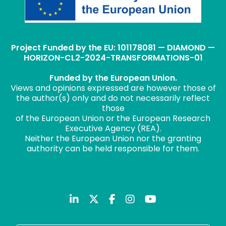
Project Funded by the EU: 101178081 — DIAMOND —
HORIZON-CL2-2024-TRANSFORMATIONS-01
Funded by the European Union.
Views and opinions expressed are however those of
the author(s) only and do not necessarily reflect
those
of the European Union or the European Research
Executive Agency (REA).
Neither the European Union nor the granting
authority can be held responsible for them.