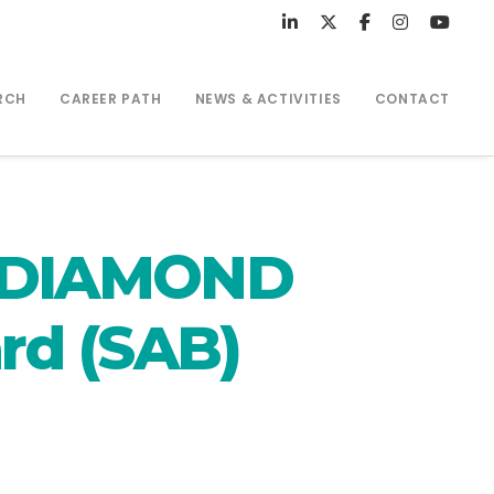
RCH
CAREER PATH
NEWS & ACTIVITIES
CONTACT
: DIAMOND
rd (SAB)