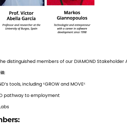
e the distinguished members of our DIAMOND Stakeholder 
ll:
D’s tools, including
ᴱ
GROW and MOVE
ᴱ
ND pathway to employment
Labs
bers: