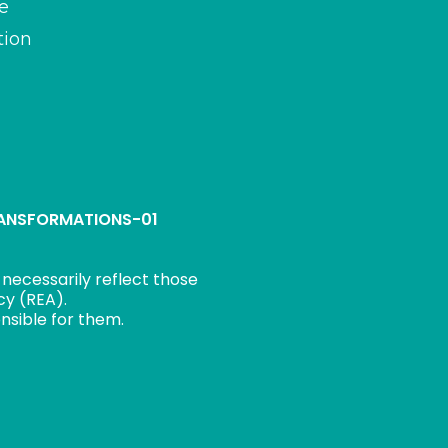
e
tion
TRANSFORMATIONS-01
necessarily reflect those
cy (REA).
nsible for them.