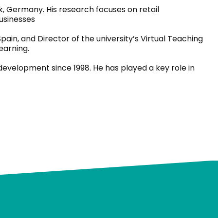
k, Germany. His research focuses on retail
usinesses
pain, and Director of the university’s Virtual Teaching
earning.
evelopment since 1998. He has played a key role in