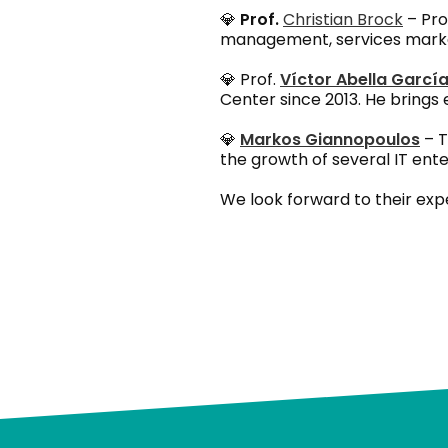
💎
Prof.
Christian Brock
– Pro
management, services marketi
💎 Prof.
Víctor Abella Garcí
Center since 2013. He brings
💎
Markos Giannopoulos
– T
the growth of several IT enterp
We look forward to their exp