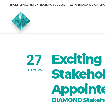
Shaping Potentials - Sparking Success
empower@diamond
27
Excitin
Stakehol
FEB 2025
Appoint
DIAMOND Stakehol