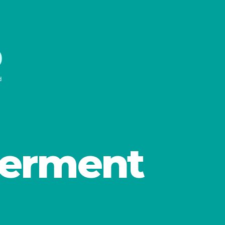
erment