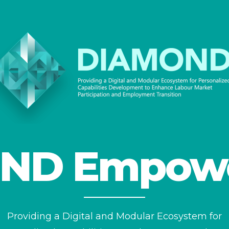
ND Empow
Providing a Digital and Modular Ecosystem for