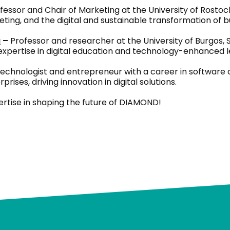
fessor and Chair of Marketing at the University of Rostoc
ng, and the digital and sustainable transformation of b
a
–
Professor and researcher at the University of Burgos, S
 expertise in digital education and technology-enhanced l
echnologist and entrepreneur with a career in software d
rises, driving innovation in digital solutions.
ertise in shaping the future of DIAMOND!