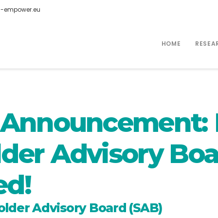
-empower.eu
HOME
RESEA
g Announcement
der Advisory Boa
ed!
der Advisory Board (SAB)