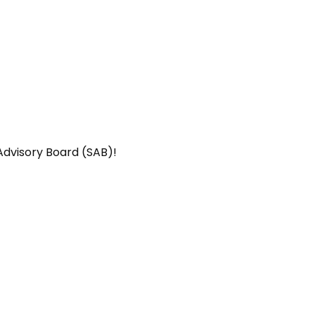
Advisory Board (SAB)!