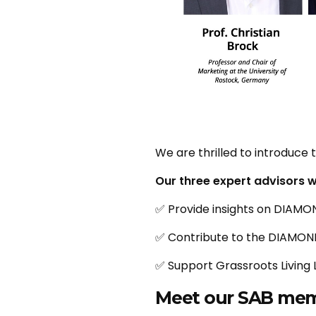
We are thrilled to introduc
Our three expert advisors wi
✅ Provide insights on DIAMON
✅ Contribute to the DIAMO
✅ Support Grassroots Living 
Meet our SAB mem