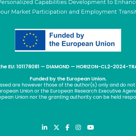
Personalized Capabilities Development to Enhanc
our Market Participation and Employment Transi
 the EU: 101178081 — DIAMOND — HORIZON-CL2-2024-
Funded by the European Union.
ssed are however those of the author(s) only and do not 
uropean Union or the European Research Executive Agen
opean Union nor the granting authority can be held respo