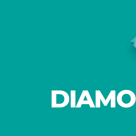
DIAMO