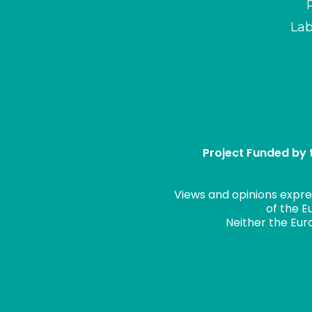
Lab
Project Funded by
Views and opinions expre
of the E
Neither the Eur