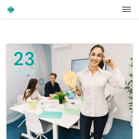
23
JUN 2025