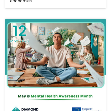
economies.…
12
MAY 2025