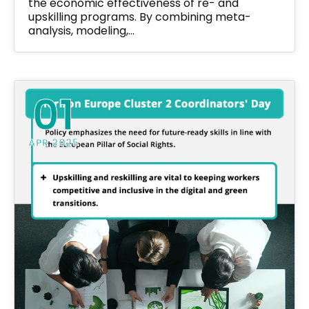
the economic effectiveness of re- and
upskilling programs. By combining meta-
analysis, modeling,…
01
APR 2025