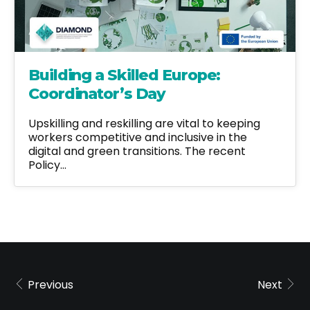
Building a Skilled Europe:
Coordinator’s Day
Upskilling and reskilling are vital to keeping
workers competitive and inclusive in the
digital and green transitions. The recent
Policy…
Previous
Next