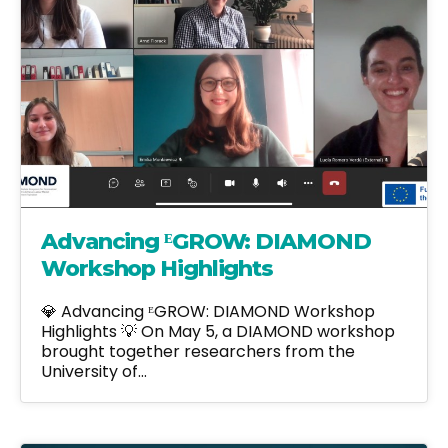
Advancing ᴱGROW: DIAMOND
Workshop Highlights
💎 Advancing ᴱGROW: DIAMOND Workshop
Highlights 💡 On May 5, a DIAMOND workshop
brought together researchers from the
University of…