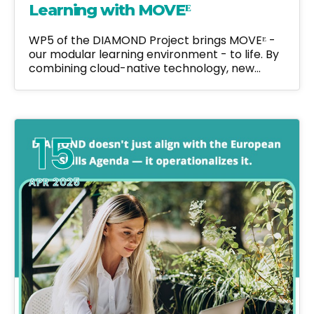
Learning with MOVEᴱ
WP5 of the DIAMOND Project brings MOVEᴱ -
our modular learning environment - to life. By
combining cloud-native technology, new…
15
APR 2025