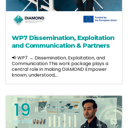
WP7 Dissemination, Exploitation
and Communication & Partners
📢 WP7 → Dissemination, Exploitation, and
Communication This work package plays a
central role in making DIAMOND Empower
known, understood,…
19
JUN 2025