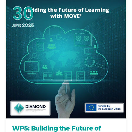
30
APR 2025
WP5: Building the Future of