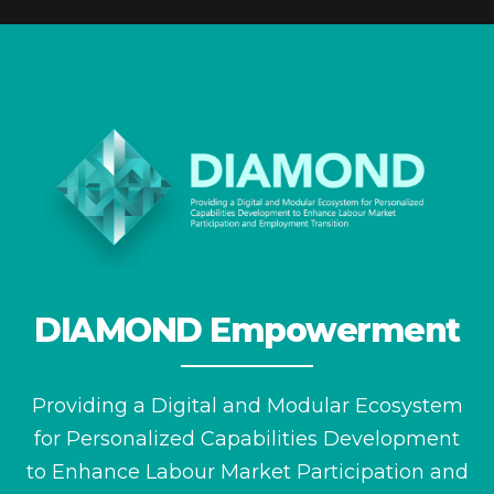
DIAMOND Empowerment
Providing a Digital and Modular Ecosystem
for
Personalized Capabilities Development
to Enhance
Labour Market Participation and