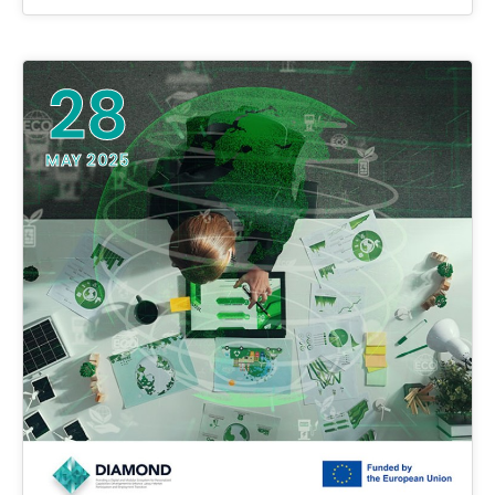
28
MAY 2025