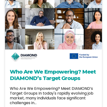
Who Are We Empowering? Meet
DIAMOND’s Target Groups
Who Are We Empowering? Meet DIAMOND’s
Target Groups In today's rapidly evolving job
market, many individuals face significant
challenges in…