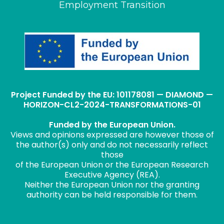
Employment Transition
Project Funded by the EU: 101178081 — DIAMOND —
HORIZON-CL2-2024-TRANSFORMATIONS-01
Funded by the European Union.
Views and opinions expressed are however those of
the author(s) only and do not necessarily reflect
those
of the European Union or the European Research
Executive Agency (REA).
Neither the European Union nor the granting
authority can be held responsible for them.