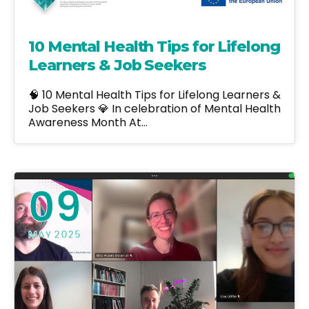
10 Mental Health Tips for Lifelong
Learners & Job Seekers
🧠 10 Mental Health Tips for Lifelong Learners &
Job Seekers 💎 In celebration of Mental Health
Awareness Month At…
09
MAY 2025