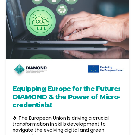
Equipping Europe for the Future:
DIAMOND & the Power of Micro-
credentials!
🌟 The European Union is driving a crucial
transformation in skills development to
navigate the evolving digital and green