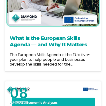
What Is the European Skills
Agenda — and Why It Matters
The European Skills Agenda is the EU’s five-
year plan to help people and businesses
develop the skills needed for the…
08
APR 2025