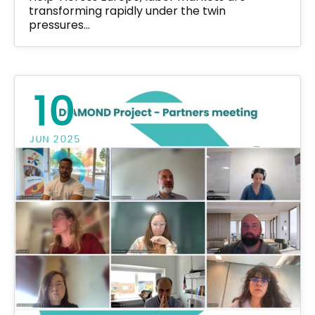
transforming rapidly under the twin
pressures…
10
JUN 2025