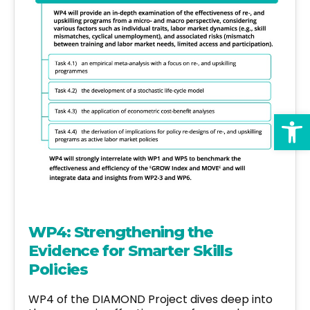
Op
WP4: Strengthening the
Evidence for Smarter Skills
Policies
WP4 of the DIAMOND Project dives deep into