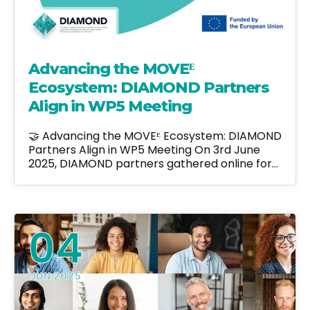
Advancing the MOVEᴱ
Ecosystem: DIAMOND Partners
Align in WP5 Meeting
🤝 Advancing the MOVEᴱ Ecosystem: DIAMOND
Partners Align in WP5 Meeting On 3rd June
2025, DIAMOND partners gathered online for…
04
JUN 2025