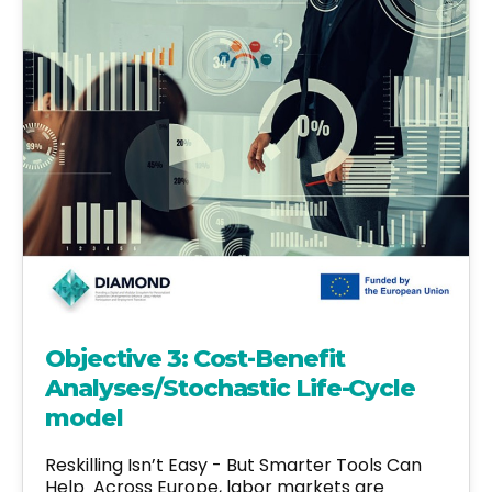
Objective 3: Cost-Benefit
Analyses/Stochastic Life-Cycle
model
Reskilling Isn’t Easy - But Smarter Tools Can
Help Across Europe, labor markets are