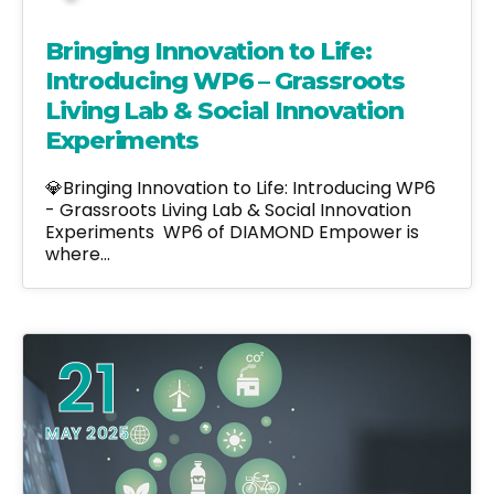
Bringing Innovation to Life:
Introducing WP6 – Grassroots
Living Lab & Social Innovation
Experiments
💎Bringing Innovation to Life: Introducing WP6
- Grassroots Living Lab & Social Innovation
Experiments WP6 of DIAMOND Empower is
where…
21
MAY 2025