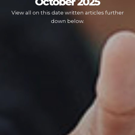
October 2025
View all on this date written articles further
down below.