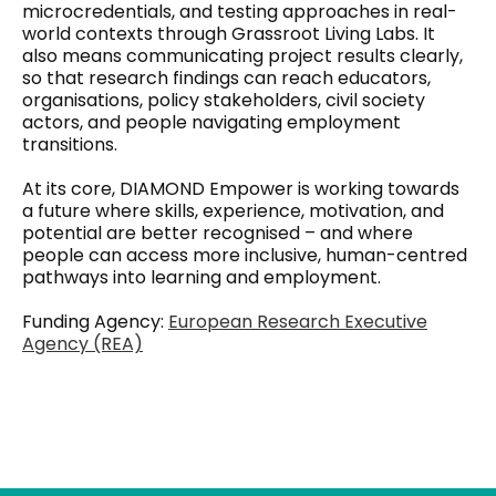
microcredentials, and testing approaches in real-
world contexts through Grassroot Living Labs. It
also means communicating project results clearly,
so that research findings can reach educators,
organisations, policy stakeholders, civil society
actors, and people navigating employment
transitions.
At its core, DIAMOND Empower is working towards
a future where skills, experience, motivation, and
potential are better recognised – and where
people can access more inclusive, human-centred
pathways into learning and employment.
Funding Agency:
European Research Executive
Agency (REA)