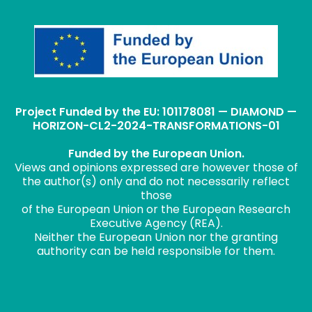
Project Funded by the EU: 101178081 — DIAMOND —
HORIZON-CL2-2024-TRANSFORMATIONS-01
Funded by the European Union.
Views and opinions expressed are however those of
the author(s) only and do not necessarily reflect
those
of the European Union or the European Research
Executive Agency (REA).
Neither the European Union nor the granting
authority can be held responsible for them.