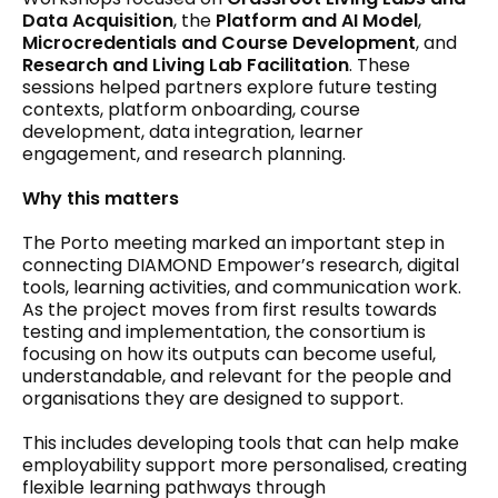
Data Acquisition
, the
Platform and AI Model
,
Microcredentials and Course Development
, and
Research and Living Lab Facilitation
. These
sessions helped partners explore future testing
contexts, platform onboarding, course
development, data integration, learner
engagement, and research planning.
Why this matters
The Porto meeting marked an important step in
connecting DIAMOND Empower’s research, digital
tools, learning activities, and communication work.
As the project moves from first results towards
testing and implementation, the consortium is
focusing on how its outputs can become useful,
understandable, and relevant for the people and
organisations they are designed to support.
This includes developing tools that can help make
employability support more personalised, creating
flexible learning pathways through