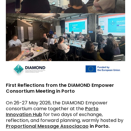
First Reflections from the DIAMOND Empower
Consortium Meeting in Porto
On 26-27 May 2026, the DIAMOND Empower
consortium came together at the
Porto
Innovation Hub
for two days of exchange,
reflection, and forward planning, warmly hosted by
Proportional Message Associacao
in Porto.