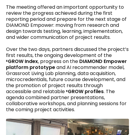
The meeting offered an important opportunity to
review the progress achieved during the first
reporting period and prepare for the next stage of
DIAMOND Empower: moving from research and
design towards testing, learning, implementation,
and wider communication of project results.
Over the two days, partners discussed the project’s
first results, the ongoing development of the
ᴱGROW Index
, progress on the
DIAMOND Empower
platform prototype
and AI recommender model,
Grassroot Living Lab planning, data acquisition,
microcredentials, future course development, and
the promotion of project results through
accessible and relatable
ᴱGROW profiles
. The
agenda combined partner presentations,
collaborative workshops, and planning sessions for
the coming project activities.