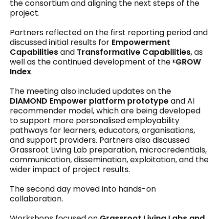
the consortium and aligning the next steps of the
project.
Partners reflected on the first reporting period and
discussed initial results for
Empowerment
Capabilities
and
Transformative Capabilities
, as
well as the continued development of the
ᴱGROW
Index
.
The meeting also included updates on the
DIAMOND Empower platform prototype
and AI
recommender model, which are being developed
to support more personalised employability
pathways for learners, educators, organisations,
and support providers. Partners also discussed
Grassroot Living Lab preparation, microcredentials,
communication, dissemination, exploitation, and the
wider impact of project results.
The second day moved into hands-on
collaboration.
Workshops focused on
Grassroot Living Labs and