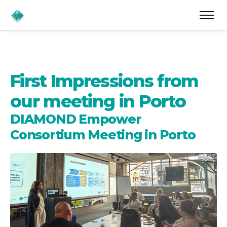
First Impressions from
our meeting in Porto
DIAMOND Empower
Consortium Meeting in Porto