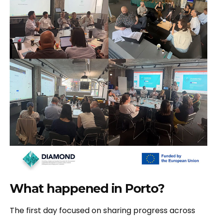
What happened in Porto?
The first day focused on sharing progress across