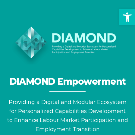
Op
DIAMOND Empowerment
Providing a Digital and Modular Ecosystem
for
Personalized Capabilities Development
to Enhance
Labour Market Participation and
Employment Transition