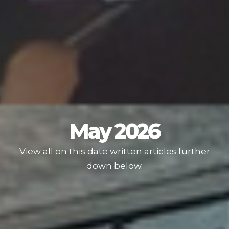
May 2026
View all on this date written articles further
down below.