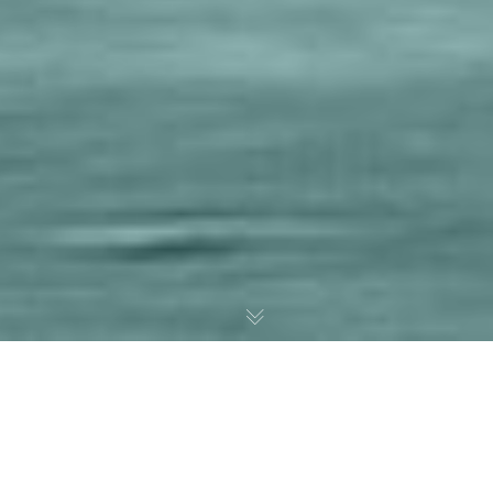
A Web Agency Focused On
Vision, Product And