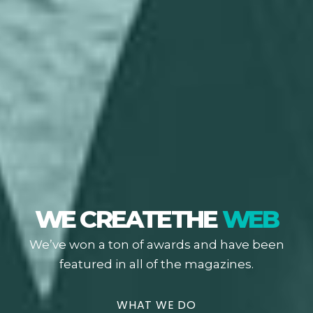
WE CREATE
THE
WEB
We’ve won a ton of awards and have been
featured in all of the magazines.
WHAT WE DO